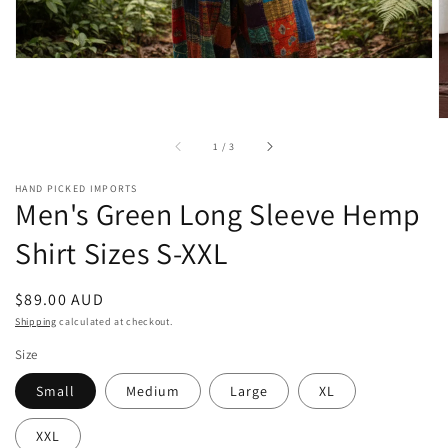
of
1
/
3
HAND PICKED IMPORTS
Men's Green Long Sleeve Hemp
Shirt Sizes S-XXL
Regular
$89.00 AUD
price
Shipping
calculated at checkout.
Size
Small
Medium
Large
XL
XXL