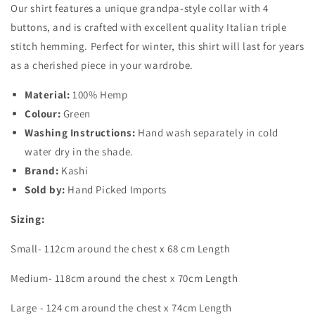
Our shirt features a unique grandpa-style collar with 4
buttons, and is crafted with excellent quality Italian triple
stitch hemming. Perfect for winter, this shirt will last for years
as a cherished piece in your wardrobe.
Material:
100% Hemp
Colour:
Green
Washing Instructions:
Hand wash separately in cold
water dry in the shade.
Brand:
Kashi
Sold by:
Hand Picked Imports
Sizing:
Small- 112cm around the chest x 68 cm Length
Medium- 118cm around the chest x 70cm Length
Large - 124 cm around the chest x 74cm Length