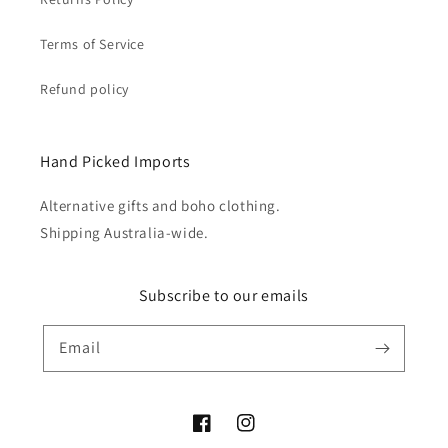
Terms of Service
Refund policy
Hand Picked Imports
Alternative gifts and boho clothing.
Shipping Australia-wide.
Subscribe to our emails
Email
Facebook
Instagram