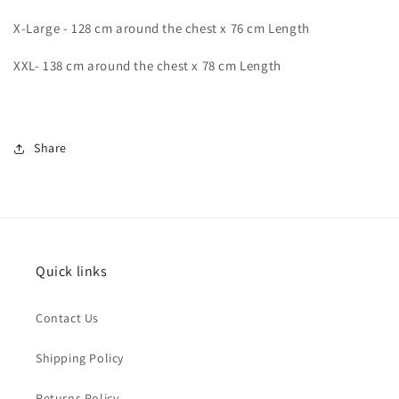
X-Large - 128 cm around the chest x 76 cm Length
XXL- 138 cm around the chest x 78 cm Length
Share
Quick links
Contact Us
Shipping Policy
Returns Policy