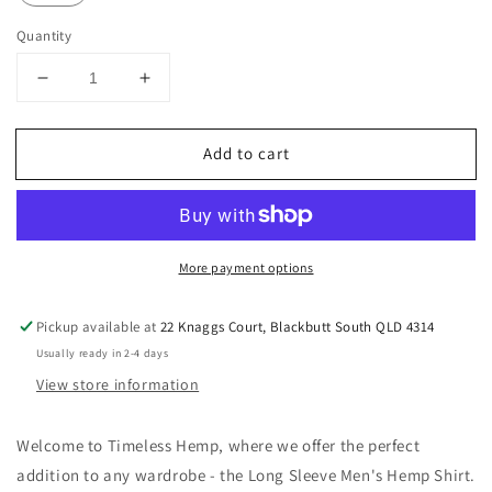
Quantity
Decrease
Increase
quantity
quantity
for
for
Add to cart
Men&#39;s
Men&#39;s
Green
Green
Long
Long
Sleeve
Sleeve
Hemp
Hemp
More payment options
Shirt
Shirt
Sizes
Sizes
S-
S-
Pickup available at
22 Knaggs Court, Blackbutt South QLD 4314
XXL
XXL
Usually ready in 2-4 days
View store information
Welcome to Timeless Hemp, where we offer the perfect
addition to any wardrobe - the Long Sleeve Men's Hemp Shirt.